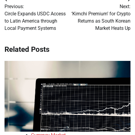
Post
Previous:
Next:
navigation
Circle Expands USDC Access
‘Kimchi Premium’ for Crypto
to Latin America through
Returns as South Korean
Local Payment Systems
Market Heats Up
Related Posts