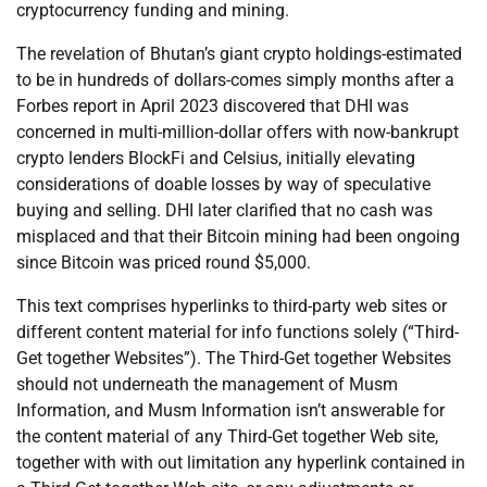
cryptocurrency funding and mining.
The revelation of Bhutan’s giant crypto holdings-estimated
to be in hundreds of dollars-comes simply months after a
Forbes report in April 2023 discovered that DHI was
concerned in multi-million-dollar offers with now-bankrupt
crypto lenders BlockFi and Celsius, initially elevating
considerations of doable losses by way of speculative
buying and selling. DHI later clarified that no cash was
misplaced and that their Bitcoin mining had been ongoing
since Bitcoin was priced round $5,000.
This text comprises hyperlinks to third-party web sites or
different content material for info functions solely (“Third-
Get together Websites”). The Third-Get together Websites
should not underneath the management of Musm
Information, and Musm Information isn’t answerable for
the content material of any Third-Get together Web site,
together with with out limitation any hyperlink contained in