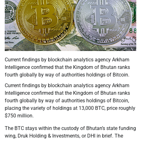
Current findings by blockchain analytics agency Arkham
Intelligence confirmed that the Kingdom of Bhutan ranks
fourth globally by way of authorities holdings of Bitcoin.
Current findings by blockchain analytics agency Arkham
Intelligence confirmed that the Kingdom of Bhutan ranks
fourth globally by way of authorities holdings of Bitcoin,
placing the variety of holdings at 13,000 BTC, price roughly
$750 million.
The BTC stays within the custody of Bhutan’s state funding
wing, Druk Holding & Investments, or DHI in brief. The