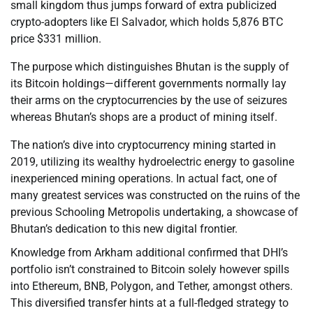
small kingdom thus jumps forward of extra publicized
crypto-adopters like El Salvador, which holds 5,876 BTC
price $331 million.
The purpose which distinguishes Bhutan is the supply of
its Bitcoin holdings—different governments normally lay
their arms on the cryptocurrencies by the use of seizures
whereas Bhutan’s shops are a product of mining itself.
The nation’s dive into cryptocurrency mining started in
2019, utilizing its wealthy hydroelectric energy to gasoline
inexperienced mining operations. In actual fact, one of
many greatest services was constructed on the ruins of the
previous Schooling Metropolis undertaking, a showcase of
Bhutan’s dedication to this new digital frontier.
Knowledge from Arkham additional confirmed that DHI’s
portfolio isn’t constrained to Bitcoin solely however spills
into Ethereum, BNB, Polygon, and Tether, amongst others.
This diversified transfer hints at a full-fledged strategy to