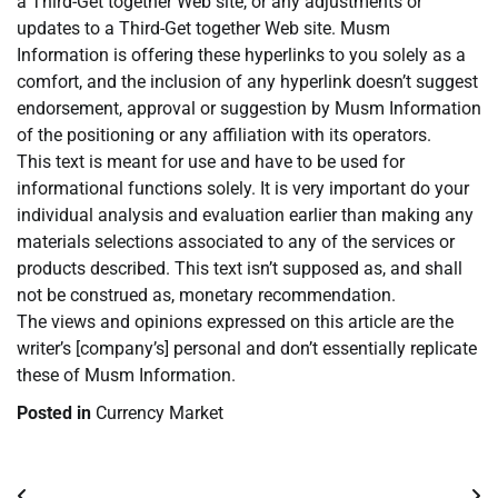
a Third-Get together Web site, or any adjustments or
updates to a Third-Get together Web site. Musm
Information is offering these hyperlinks to you solely as a
comfort, and the inclusion of any hyperlink doesn’t suggest
endorsement, approval or suggestion by Musm Information
of the positioning or any affiliation with its operators.
This text is meant for use and have to be used for
informational functions solely. It is very important do your
individual analysis and evaluation earlier than making any
materials selections associated to any of the services or
products described. This text isn’t supposed as, and shall
not be construed as, monetary recommendation.
The views and opinions expressed on this article are the
writer’s [company’s] personal and don’t essentially replicate
these of Musm Information.
Posted in
Currency Market