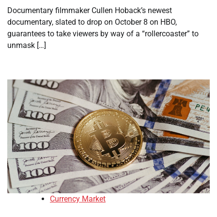
Documentary filmmaker Cullen Hoback’s newest
documentary, slated to drop on October 8 on HBO,
guarantees to take viewers by way of a “rollercoaster” to
unmask […]
Currency Market