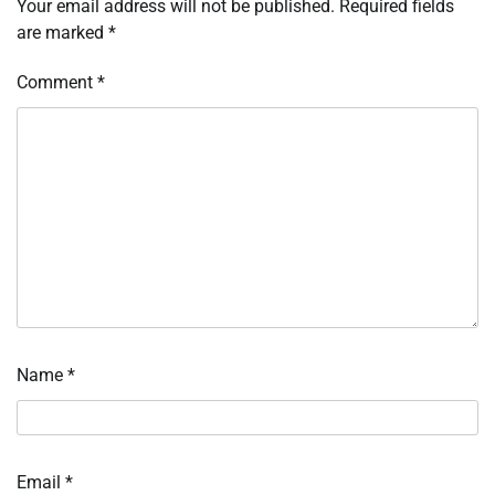
Your email address will not be published.
Required fields
are marked
*
Comment
*
Name
*
Email
*