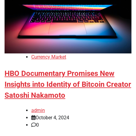
Currency Market
HBO Documentary Promises New
Insights into Identity of Bitcoin Creator
Satoshi Nakamoto
admin
October 4, 2024
0