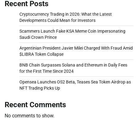
Recent Posts
Cryptocurrency Trading in 2026: What the Latest
Developments Could Mean for Investors
Scammers Launch Fake KSA Meme Coin Impersonating
Saudi Crown Prince
Argentinian President Javier Milei Charged With Fraud Amid
$LIBRA Token Collapse
BNB Chain Surpasses Solana and Ethereum in Daily Fees
for the First Time Since 2024
Opensea Launches OS2 Beta, Teases Sea Token Airdrop as
NFT Trading Picks Up
Recent Comments
No comments to show.