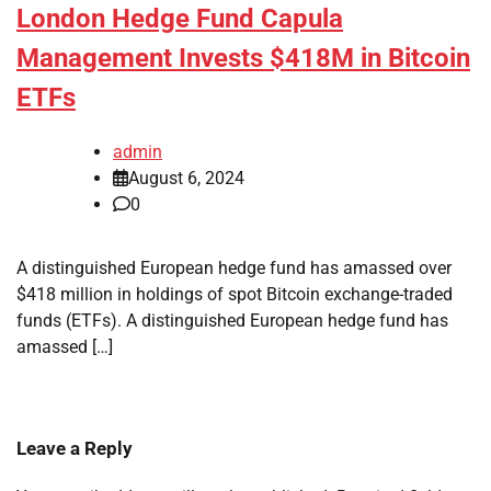
London Hedge Fund Capula
Management Invests $418M in Bitcoin
ETFs
admin
August 6, 2024
0
A distinguished European hedge fund has amassed over
$418 million in holdings of spot Bitcoin exchange-traded
funds (ETFs). A distinguished European hedge fund has
amassed […]
Leave a Reply