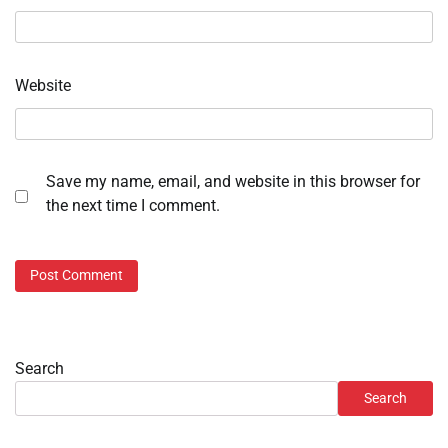
Website
Save my name, email, and website in this browser for
the next time I comment.
Search
Search