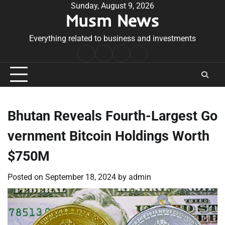
Skip
Sunday, August 9, 2026
Musm News
to
content
Everything related to business and investments
Home
Terms
Privacy
Contact
&
Policy
Us
Conditions
Bhutan Reveals Fourth-Largest Go
vernment Bitcoin Holdings Worth
$750M
Posted on
September 18, 2024
by
admin