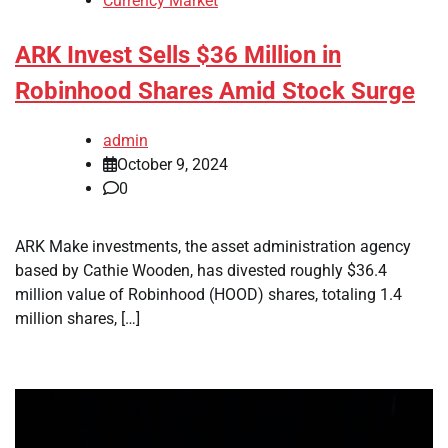
Currency Market
ARK Invest Sells $36 Million in
Robinhood Shares Amid Stock Surge
admin
October 9, 2024
0
ARK Make investments, the asset administration agency
based by Cathie Wooden, has divested roughly $36.4
million value of Robinhood (HOOD) shares, totaling 1.4
million shares, […]