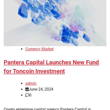
Currency Market
Pantera Capital Launches New Fund
for Toncoin Investment
admin
June 24, 2024
0
Crypto enterprise capital agency Pantera Capital is