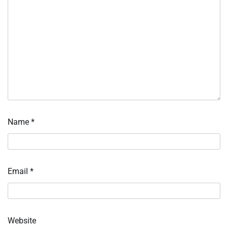
Name
*
Email
*
Website