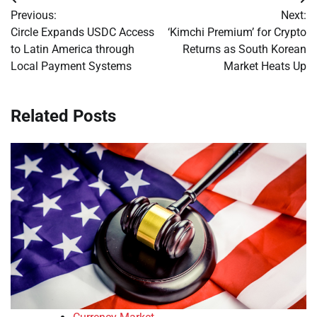
Post
Previous:
Next:
navigation
Circle Expands USDC Access
‘Kimchi Premium’ for Crypto
to Latin America through
Returns as South Korean
Local Payment Systems
Market Heats Up
Related Posts