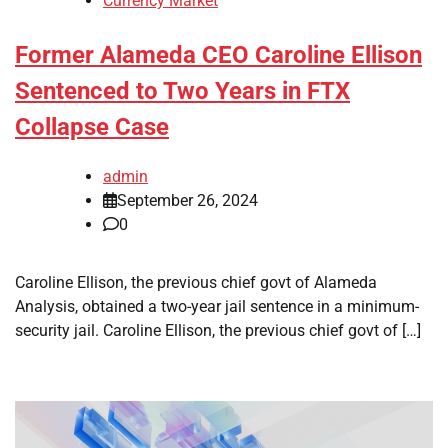
Currency Market
Former Alameda CEO Caroline Ellison
Sentenced to Two Years in FTX
Collapse Case
admin
September 26, 2024
0
Caroline Ellison, the previous chief govt of Alameda
Analysis, obtained a two-year jail sentence in a minimum-
security jail. Caroline Ellison, the previous chief govt of […]