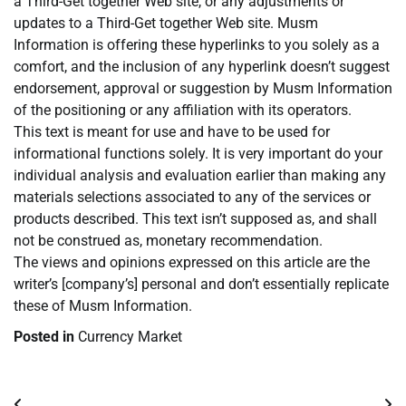
a Third-Get together Web site, or any adjustments or
updates to a Third-Get together Web site. Musm
Information is offering these hyperlinks to you solely as a
comfort, and the inclusion of any hyperlink doesn’t suggest
endorsement, approval or suggestion by Musm Information
of the positioning or any affiliation with its operators.
This text is meant for use and have to be used for
informational functions solely. It is very important do your
individual analysis and evaluation earlier than making any
materials selections associated to any of the services or
products described. This text isn’t supposed as, and shall
not be construed as, monetary recommendation.
The views and opinions expressed on this article are the
writer’s [company’s] personal and don’t essentially replicate
these of Musm Information.
Posted in
Currency Market