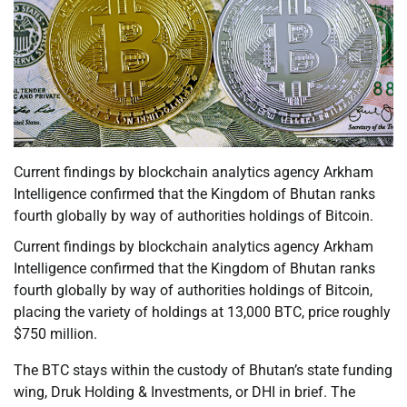
Current findings by blockchain analytics agency Arkham
Intelligence confirmed that the Kingdom of Bhutan ranks
fourth globally by way of authorities holdings of Bitcoin.
Current findings by blockchain analytics agency Arkham
Intelligence confirmed that the Kingdom of Bhutan ranks
fourth globally by way of authorities holdings of Bitcoin,
placing the variety of holdings at 13,000 BTC, price roughly
$750 million.
The BTC stays within the custody of Bhutan’s state funding
wing, Druk Holding & Investments, or DHI in brief. The