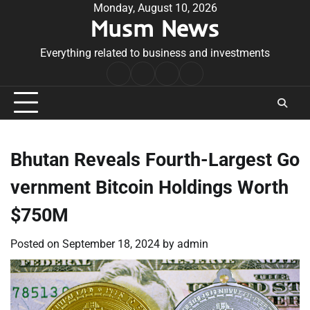
Skip
Monday, August 10, 2026
Musm News
to
content
Everything related to business and investments
Home
Terms
Privacy
Contact
&
Policy
Us
Conditions
Bhutan Reveals Fourth-Largest Go
vernment Bitcoin Holdings Worth
$750M
Posted on
September 18, 2024
by
admin