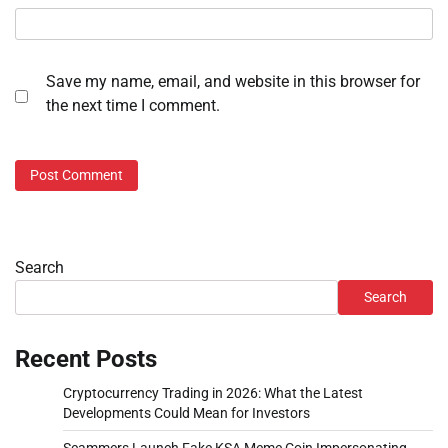
Save my name, email, and website in this browser for
the next time I comment.
Search
Search
Recent Posts
Cryptocurrency Trading in 2026: What the Latest
Developments Could Mean for Investors