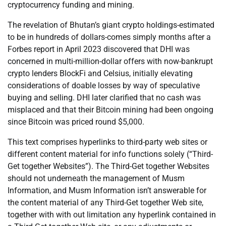
cryptocurrency funding and mining.
The revelation of Bhutan’s giant crypto holdings-estimated
to be in hundreds of dollars-comes simply months after a
Forbes report in April 2023 discovered that DHI was
concerned in multi-million-dollar offers with now-bankrupt
crypto lenders BlockFi and Celsius, initially elevating
considerations of doable losses by way of speculative
buying and selling. DHI later clarified that no cash was
misplaced and that their Bitcoin mining had been ongoing
since Bitcoin was priced round $5,000.
This text comprises hyperlinks to third-party web sites or
different content material for info functions solely (“Third-
Get together Websites”). The Third-Get together Websites
should not underneath the management of Musm
Information, and Musm Information isn’t answerable for
the content material of any Third-Get together Web site,
together with with out limitation any hyperlink contained in