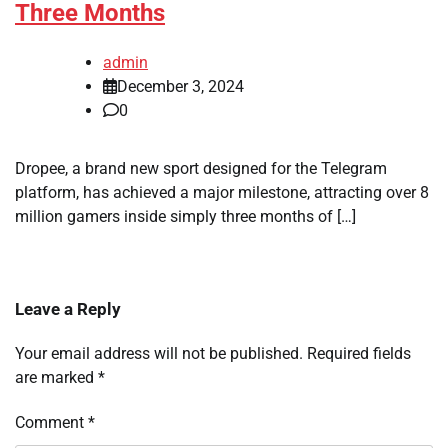
Three Months
admin
December 3, 2024
0
Dropee, a brand new sport designed for the Telegram
platform, has achieved a major milestone, attracting over 8
million gamers inside simply three months of […]
Leave a Reply
Your email address will not be published.
Required fields
are marked
*
Comment
*