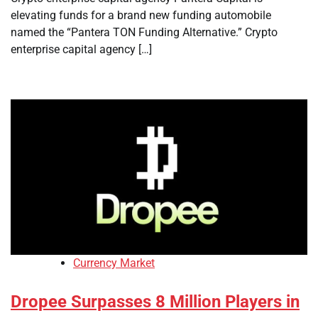
elevating funds for a brand new funding automobile
named the “Pantera TON Funding Alternative.” Crypto
enterprise capital agency […]
Currency Market
Dropee Surpasses 8 Million Players in