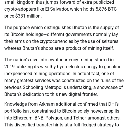
small kingdom thus jumps forward of extra publicized
crypto-adopters like El Salvador, which holds 5,876 BTC
price $331 million.
The purpose which distinguishes Bhutan is the supply of
its Bitcoin holdings—different governments normally lay
their arms on the cryptocurrencies by the use of seizures
whereas Bhutan’s shops are a product of mining itself.
The nation’s dive into cryptocurrency mining started in
2019, utilizing its wealthy hydroelectric energy to gasoline
inexperienced mining operations. In actual fact, one of
many greatest services was constructed on the ruins of the
previous Schooling Metropolis undertaking, a showcase of
Bhutan’s dedication to this new digital frontier.
Knowledge from Arkham additional confirmed that DHI’s
portfolio isn’t constrained to Bitcoin solely however spills
into Ethereum, BNB, Polygon, and Tether, amongst others.
This diversified transfer hints at a full-fledged strategy to