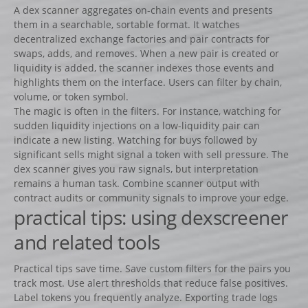
A dex scanner aggregates on-chain events and presents
them in a searchable, sortable format. It watches
decentralized exchange factories and pair contracts for
swaps, adds, and removes. When a new pair is created or
liquidity is added, the scanner indexes those events and
highlights them on the interface. Users can filter by chain,
volume, or token symbol.
The magic is often in the filters. For instance, watching for
sudden liquidity injections on a low-liquidity pair can
indicate a new listing. Watching for buys followed by
significant sells might signal a token with sell pressure. The
dex scanner gives you raw signals, but interpretation
remains a human task. Combine scanner output with
contract audits or community signals to improve your edge.
practical tips: using dexscreener
and related tools
Practical tips save time. Save custom filters for the pairs you
track most. Use alert thresholds that reduce false positives.
Label tokens you frequently analyze. Exporting trade logs