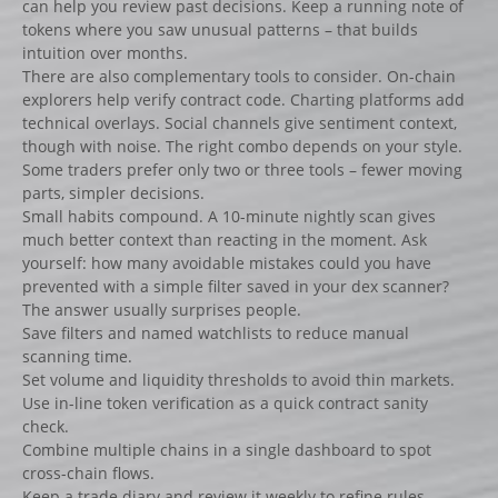
can help you review past decisions. Keep a running note of
tokens where you saw unusual patterns – that builds
intuition over months.
There are also complementary tools to consider. On-chain
explorers help verify contract code. Charting platforms add
technical overlays. Social channels give sentiment context,
though with noise. The right combo depends on your style.
Some traders prefer only two or three tools – fewer moving
parts, simpler decisions.
Small habits compound. A 10-minute nightly scan gives
much better context than reacting in the moment. Ask
yourself: how many avoidable mistakes could you have
prevented with a simple filter saved in your dex scanner?
The answer usually surprises people.
Save filters and named watchlists to reduce manual
scanning time.
Set volume and liquidity thresholds to avoid thin markets.
Use in-line token verification as a quick contract sanity
check.
Combine multiple chains in a single dashboard to spot
cross-chain flows.
Keep a trade diary and review it weekly to refine rules.