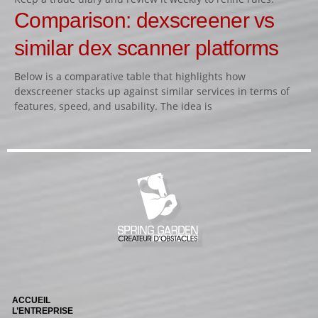
Comparison: dexscreener vs
similar dex scanner platforms
Below is a comparative table that highlights how
dexscreener stacks up against similar services in terms of
features, speed, and usability. The idea is
ACCUEIL
L’ENTREPRISE