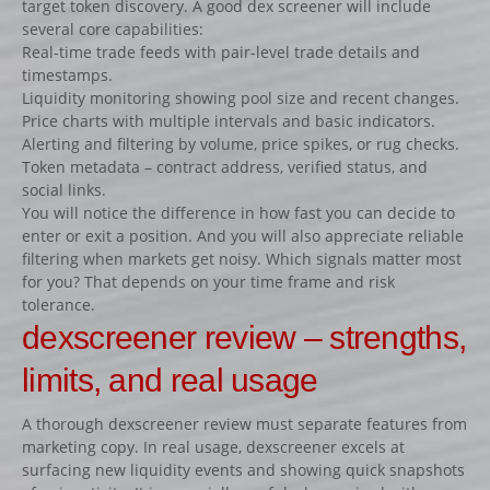
target token discovery. A good dex screener will include
Lots d’obstacles de concours
several core capabilities:
Lots d’obstacles d’entrainement
Real-time trade feeds with pair-level trade details and
timestamps.
AUTRES PRODUITS
Liquidity monitoring showing pool size and recent changes.
Porte-barres
Price charts with multiple intervals and basic indicators.
Alerting and filtering by volume, price spikes, or rug checks.
Dressage
Token metadata – contract address, verified status, and
NEWS
social links.
You will notice the difference in how fast you can decide to
CONTACT
enter or exit a position. And you will also appreciate reliable
filtering when markets get noisy. Which signals matter most
for you? That depends on your time frame and risk
tolerance.
dexscreener review – strengths,
limits, and real usage
A thorough dexscreener review must separate features from
marketing copy. In real usage, dexscreener excels at
surfacing new liquidity events and showing quick snapshots