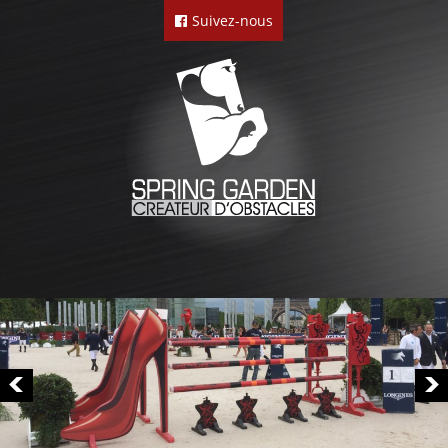
Suivez-nous