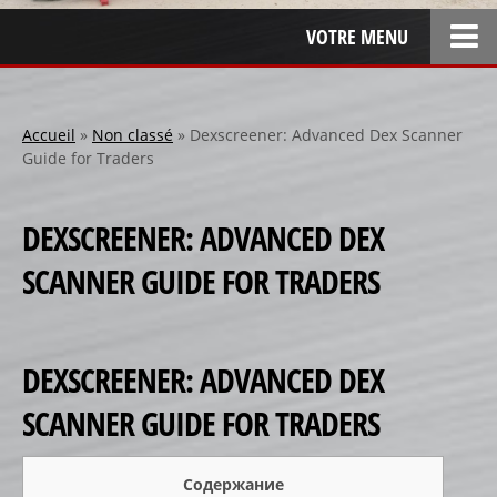
VOTRE MENU
ACCUEIL
L’ENTREPRISE
Accueil
»
Non classé
»
Dexscreener: Advanced Dex Scanner
Guide for Traders
LOCATION
SPONSOR
DEXSCREENER: ADVANCED DEX
SPONSORS 1
SCANNER GUIDE FOR TRADERS
SPONSORS 2
SPONSORS 3
PERSONNALISATION
DEXSCREENER: ADVANCED DEX
RÉALISATIONS SPÉCIALES
SCANNER GUIDE FOR TRADERS
CRÉATION
RÉFÉRENCES
Содержание