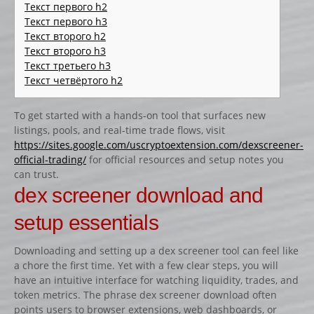
CATALOGUE PRODUITS
Текст первого h2
Текст первого h3
CHANDELIER
Текст второго h2
Текст второго h3
Gamme Classique
Текст третьего h3
Gamme Prestige
Текст четвёртого h2
Gamme Aluminium
To get started with a hands-on tool that surfaces new
BARRES
listings, pools, and real-time trade flows, visit
Barre hors coeur
https://sites.google.com/uscryptoextension.com/dexscreener-
official-trading/
for official resources and setup notes you
Barre carrée
can trust.
Barre octogonale
dex screener download and
Capuchons
setup essentials
ECHELLES ET PALANQUES
Downloading and setting up a dex screener tool can feel like
Echelles
a chore the first time. Yet with a few clear steps, you will
Palanques
have an intuitive interface for watching liquidity, trades, and
token metrics. The phrase dex screener download often
FICHES ET RAILS
points users to browser extensions, web dashboards, or