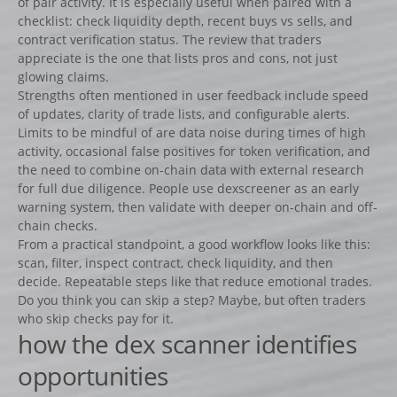
of pair activity. It is especially useful when paired with a
checklist: check liquidity depth, recent buys vs sells, and
contract verification status. The review that traders
appreciate is the one that lists pros and cons, not just
glowing claims.
Strengths often mentioned in user feedback include speed
of updates, clarity of trade lists, and configurable alerts.
Limits to be mindful of are data noise during times of high
activity, occasional false positives for token verification, and
the need to combine on-chain data with external research
for full due diligence. People use dexscreener as an early
warning system, then validate with deeper on-chain and off-
chain checks.
From a practical standpoint, a good workflow looks like this:
scan, filter, inspect contract, check liquidity, and then
decide. Repeatable steps like that reduce emotional trades.
Do you think you can skip a step? Maybe, but often traders
who skip checks pay for it.
how the dex scanner identifies
opportunities