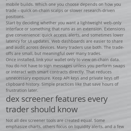
mobile builds. Which one you choose depends on how you
Fiches
trade – quick on-chain scalps or slower research-driven
Rails « Système international » Métal galvanisé
positions.
Start by deciding whether you want a lightweight web-only
interface or something that runs as an extension. Extensions
BARRIÈRES
give convenience: quick access, alerts, and sometimes lower
Barrières de pied
latency for UI updates. Web dashboards are easier to share
and audit across devices. Many traders use both. The trade-
Barrières suspendues
offs are small, but meaningful over many trades.
SOUS-BASSEMENTS
Once installed, link your wallet only to view on-chain data.
You do not have to sign messages unless you perform swaps
CAVALETTI
or interact with smart contracts directly. That reduces
ACCESSOIRES
unnecessary exposure. Keep API keys and private keys off
clipboard history. Simple practices like that save hours of
RIVIÈRES ET BIDETS
frustration later.
Rivières
dex screener features every
Bidets
trader should know
MURS
Not all dex screener tools are created equal. Some
LOTS D’OBSTACLES
emphasize charts, others focus on liquidity alerts, and a few