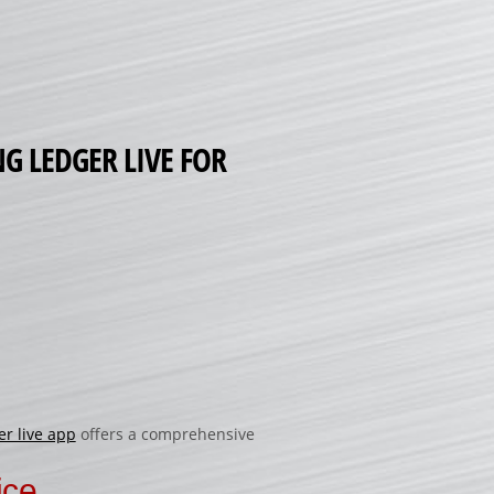
G LEDGER LIVE FOR
er live app
offers a comprehensive
ice