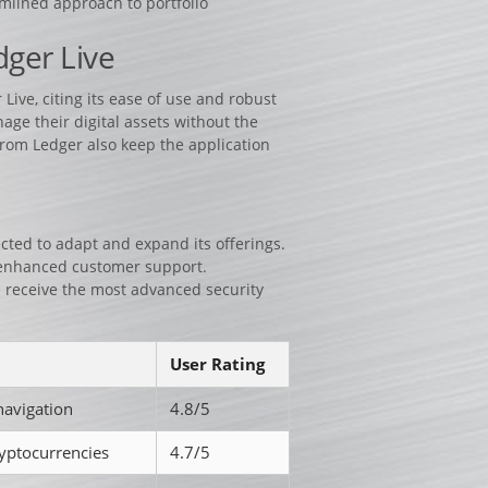
amlined approach to portfolio
ger Live
ive, citing its ease of use and robust
age their digital assets without the
from Ledger also keep the application
ected to adapt and expand its offerings.
 enhanced customer support.
 receive the most advanced security
User Rating
navigation
4.8/5
yptocurrencies
4.7/5