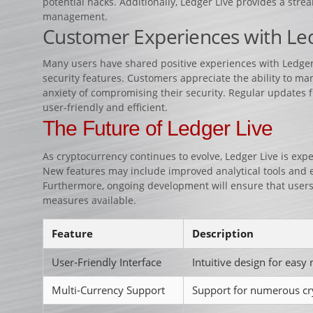
potential hacks. Additionally, Ledger Live provides a stre
management.
Customer Experiences with Led
Many users have shared positive experiences with Ledger L
security features. Customers appreciate the ability to man
anxiety of compromising their security. Regular updates 
user-friendly and efficient.
The Future of Ledger Live
As cryptocurrency continues to evolve, Ledger Live is exp
New features may include improved analytical tools and
Furthermore, ongoing development will ensure that users
measures available.
Feature
Description
User-Friendly Interface
Intuitive design for easy 
Multi-Currency Support
Support for numerous cr