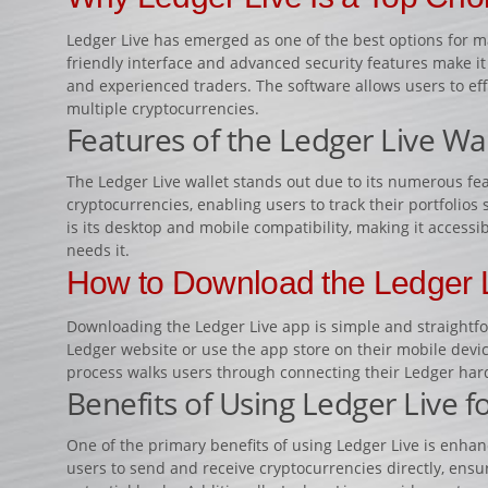
Ledger Live has emerged as one of the best options for m
friendly interface and advanced security features make it
and experienced traders. The software allows users to ef
multiple cryptocurrencies.
Features of the Ledger Live Wal
The Ledger Live wallet stands out due to its numerous feat
cryptocurrencies, enabling users to track their portfolios 
is its desktop and mobile compatibility, making it access
needs it.
How to Download the Ledger 
Downloading the Ledger Live app is simple and straightforw
Ledger website or use the app store on their mobile device
process walks users through connecting their Ledger har
Benefits of Using Ledger Live f
One of the primary benefits of using Ledger Live is enhan
users to send and receive cryptocurrencies directly, ensu