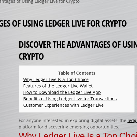
antages of Using Ledger Live for Crypto
ES OF USING LEDGER LIVE FOR CRYPTO
DISCOVER THE ADVANTAGES OF USIN
CRYPTO
Table of Contents
Why Ledger Live Is a Top Choice
Features of the Ledger Live Wallet
How to Download the Ledger Live App
Benefits of Using Ledger Live for Transactions
Customer Experiences with Ledger Live
For anyone interested in exploring digital assets, the
ledg
platform for discovering emerging opportunities.
Why Ledger Live Is a Top Cho