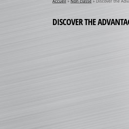
Accueil
»
Non classé
»
Discover the Adv
DISCOVER THE ADVANTAG