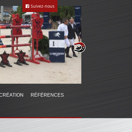
Suivez-nous
CRÉATION
RÉFÉRENCES