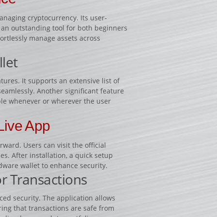
anaging cryptocurrency. Its user-
 an outstanding tool for both beginners
fortlessly manage assets across
let
ures. It supports an extensive list of
seamlessly. Another significant feature
ible whenever or wherever the user
Live App
ard. Users can visit the official
s. After installation, a quick setup
dware wallet to enhance security.
or Transactions
ced security. The application allows
ring that transactions are safe from