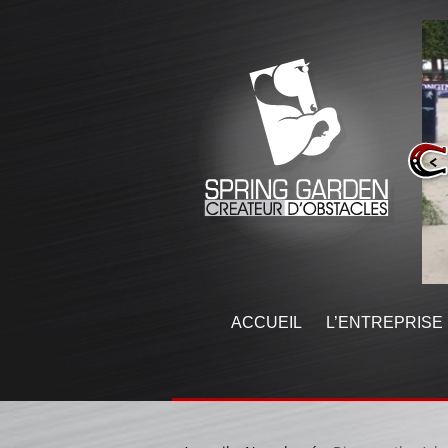
ACCUEIL
L’ENTREPRISE