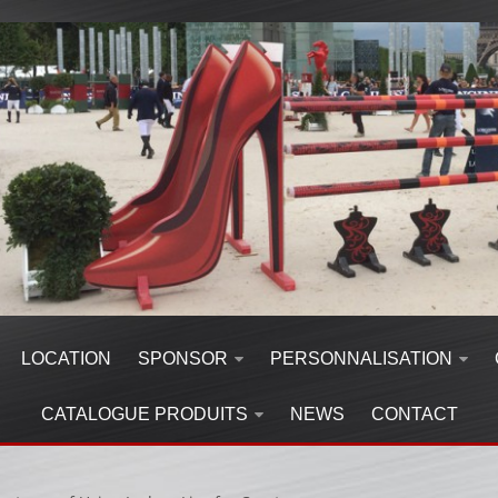
LOCATION
SPONSOR
PERSONNALISATION
CATALOGUE PRODUITS
NEWS
CONTACT