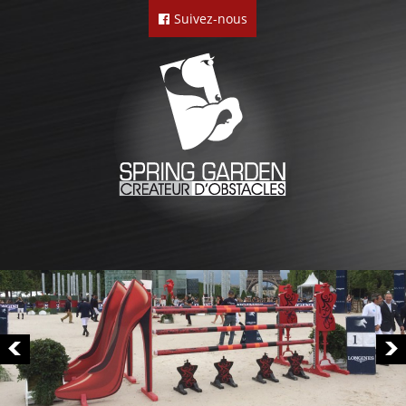
Suivez-nous