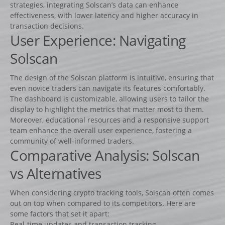
Lots d’obstacles de concours
strategies, integrating Solscan’s data can enhance
effectiveness, with lower latency and higher accuracy in
Lots d’obstacles d’entrainement
transaction decisions.
User Experience: Navigating
AUTRES PRODUITS
Porte-barres
Solscan
Dressage
The design of the Solscan platform is intuitive, ensuring that
NEWS
even novice traders can navigate its features comfortably.
The dashboard is customizable, allowing users to tailor the
CONTACT
display to highlight the metrics that matter most to them.
Moreover, educational resources and a responsive support
team enhance the overall user experience, fostering a
community of well-informed traders.
Comparative Analysis: Solscan
vs Alternatives
When considering crypto tracking tools, Solscan often comes
out on top when compared to its competitors. Here are
some factors that set it apart:
Real-time updates and transaction tracking