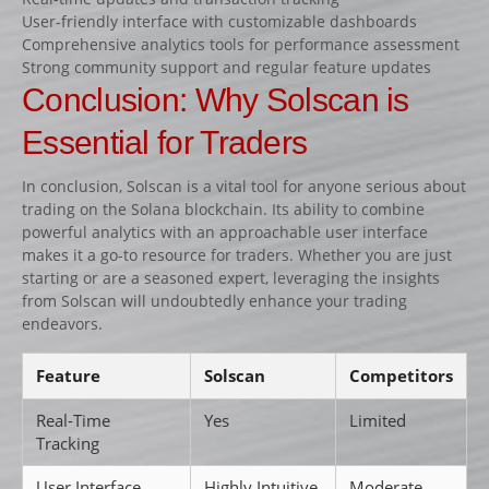
User-friendly interface with customizable dashboards
Comprehensive analytics tools for performance assessment
Strong community support and regular feature updates
Conclusion: Why Solscan is
Essential for Traders
In conclusion, Solscan is a vital tool for anyone serious about
trading on the Solana blockchain. Its ability to combine
powerful analytics with an approachable user interface
makes it a go-to resource for traders. Whether you are just
starting or are a seasoned expert, leveraging the insights
from Solscan will undoubtedly enhance your trading
endeavors.
Feature
Solscan
Competitors
Real-Time
Yes
Limited
Tracking
User Interface
Highly Intuitive
Moderate