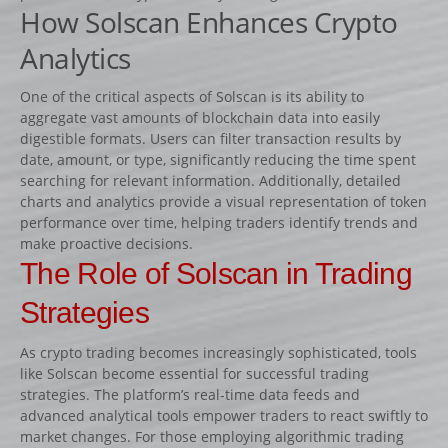
How Solscan Enhances Crypto
Fiches
Rails « Système international » Métal galvanisé
Analytics
One of the critical aspects of Solscan is its ability to
BARRIÈRES
aggregate vast amounts of blockchain data into easily
Barrières de pied
digestible formats. Users can filter transaction results by
date, amount, or type, significantly reducing the time spent
Barrières suspendues
searching for relevant information. Additionally, detailed
SOUS-BASSEMENTS
charts and analytics provide a visual representation of token
performance over time, helping traders identify trends and
CAVALETTI
make proactive decisions.
ACCESSOIRES
The Role of Solscan in Trading
RIVIÈRES ET BIDETS
Strategies
Rivières
As crypto trading becomes increasingly sophisticated, tools
Bidets
like Solscan become essential for successful trading
MURS
strategies. The platform’s real-time data feeds and
advanced analytical tools empower traders to react swiftly to
LOTS D’OBSTACLES
market changes. For those employing algorithmic trading