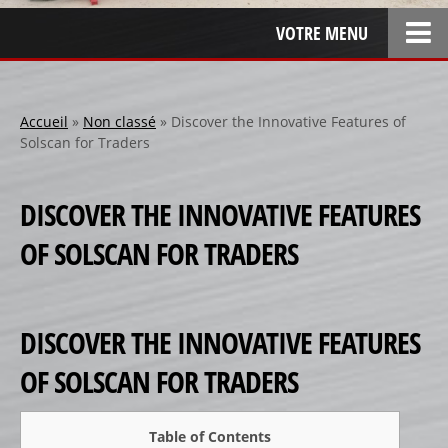
VOTRE MENU
ACCUEIL
L’ENTREPRISE
Accueil
»
Non classé
»
Discover the Innovative Features of
Solscan for Traders
LOCATION
SPONSOR
DISCOVER THE INNOVATIVE FEATURES
SPONSORS 1
OF SOLSCAN FOR TRADERS
SPONSORS 2
SPONSORS 3
PERSONNALISATION
DISCOVER THE INNOVATIVE FEATURES
RÉALISATIONS SPÉCIALES
OF SOLSCAN FOR TRADERS
CRÉATION
RÉFÉRENCES
Table of Contents