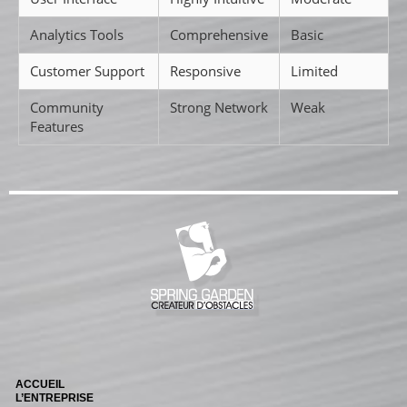
Analytics Tools
Comprehensive
Basic
Customer Support
Responsive
Limited
Community
Strong Network
Weak
Features
ACCUEIL
L’ENTREPRISE