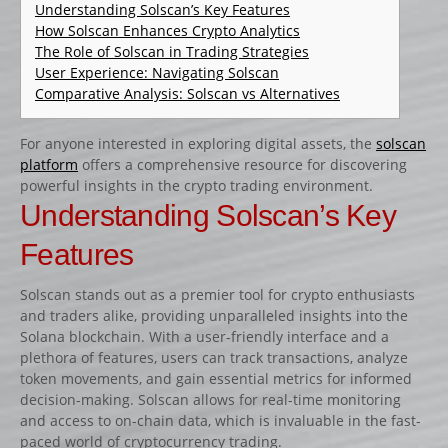
CATALOGUE PRODUITS
Understanding Solscan’s Key Features
How Solscan Enhances Crypto Analytics
CHANDELIER
The Role of Solscan in Trading Strategies
User Experience: Navigating Solscan
Gamme Classique
Comparative Analysis: Solscan vs Alternatives
Gamme Prestige
Gamme Aluminium
For anyone interested in exploring digital assets, the
solscan
platform
offers a comprehensive resource for discovering
BARRES
powerful insights in the crypto trading environment.
Barre hors coeur
Understanding Solscan’s Key
Barre carrée
Features
Barre octogonale
Solscan stands out as a premier tool for crypto enthusiasts
Capuchons
and traders alike, providing unparalleled insights into the
ECHELLES ET PALANQUES
Solana blockchain. With a user-friendly interface and a
plethora of features, users can track transactions, analyze
Echelles
token movements, and gain essential metrics for informed
Palanques
decision-making. Solscan allows for real-time monitoring
and access to on-chain data, which is invaluable in the fast-
FICHES ET RAILS
paced world of cryptocurrency trading.