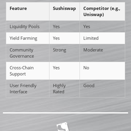
Feature
Sushiswap
Competitor (e.g.,
Uniswap)
Liquidity Pools
Yes
Yes
Yield Farming
Yes
Limited
Community
Strong
Moderate
Governance
Cross-Chain
Yes
No
Support
User Friendly
Highly
Good
Interface
Rated