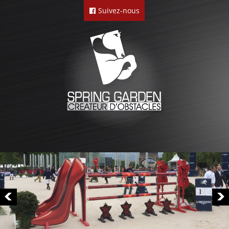
Suivez-nous