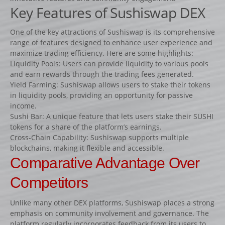
Fiches
Key Features of Sushiswap DEX
Rails « Système international » Métal galvanisé
One of the key attractions of Sushiswap is its comprehensive
range of features designed to enhance user experience and
BARRIÈRES
maximize trading efficiency. Here are some highlights:
Liquidity Pools: Users can provide liquidity to various pools
Barrières de pied
and earn rewards through the trading fees generated.
Barrières suspendues
Yield Farming: Sushiswap allows users to stake their tokens
in liquidity pools, providing an opportunity for passive
SOUS-BASSEMENTS
income.
CAVALETTI
Sushi Bar: A unique feature that lets users stake their SUSHI
tokens for a share of the platform’s earnings.
ACCESSOIRES
Cross-Chain Capability: Sushiswap supports multiple
RIVIÈRES ET BIDETS
blockchains, making it flexible and accessible.
Comparative Advantage Over
Rivières
Competitors
Bidets
MURS
Unlike many other DEX platforms, Sushiswap places a strong
LOTS D’OBSTACLES
emphasis on community involvement and governance. The
platform regularly incorporates feedback from its users to