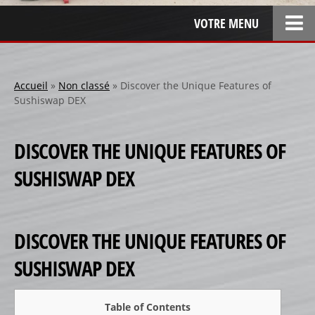
VOTRE MENU
ACCUEIL
L’ENTREPRISE
Accueil
»
Non classé
»
Discover the Unique Features of
Sushiswap DEX
LOCATION
SPONSOR
DISCOVER THE UNIQUE FEATURES OF
SPONSORS 1
SUSHISWAP DEX
SPONSORS 2
SPONSORS 3
PERSONNALISATION
DISCOVER THE UNIQUE FEATURES OF
RÉALISATIONS SPÉCIALES
SUSHISWAP DEX
CRÉATION
RÉFÉRENCES
Table of Contents