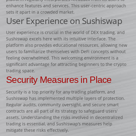
Lots d’obstacles de concours
enhance features and services. This user-centric approach
Lots d’obstacles d’entrainement
sets it apart in a crowded market.
User Experience on Sushiswap
AUTRES PRODUITS
Porte-barres
User experience is crucial in the world of DEX trading, and
Sushiswap excels here with its intuitive interface. The
Dressage
platform also provides educational resources, allowing new
NEWS
users to familiarize themselves with DeFi concepts without
feeling overwhelmed. This welcoming environment is a
CONTACT
significant advantage for attracting beginners to the crypto
trading space.
Security Measures in Place
Security is a top priority for any trading platform, and
Sushiswap has implemented multiple layers of protection.
Regular audits, community oversight, and secure smart
contracts are all part of its strategy to safeguard users’
assets. Understanding the risks involved in decentralized
trading is essential, and Sushiswap’s measures help
mitigate these risks effectively.