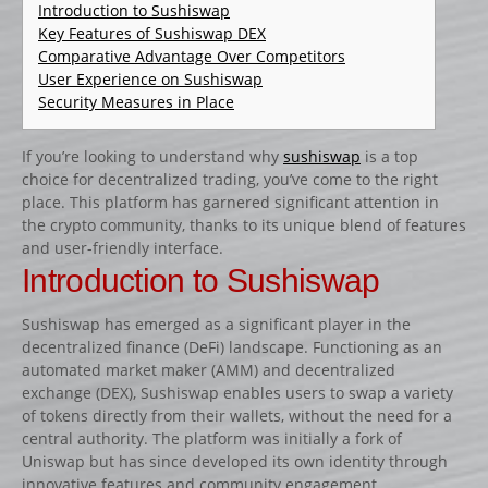
CATALOGUE PRODUITS
Introduction to Sushiswap
Key Features of Sushiswap DEX
CHANDELIER
Comparative Advantage Over Competitors
User Experience on Sushiswap
Gamme Classique
Security Measures in Place
Gamme Prestige
Gamme Aluminium
If you’re looking to understand why
sushiswap
is a top
choice for decentralized trading, you’ve come to the right
BARRES
place. This platform has garnered significant attention in
Barre hors coeur
the crypto community, thanks to its unique blend of features
and user-friendly interface.
Barre carrée
Introduction to Sushiswap
Barre octogonale
Sushiswap has emerged as a significant player in the
Capuchons
decentralized finance (DeFi) landscape. Functioning as an
ECHELLES ET PALANQUES
automated market maker (AMM) and decentralized
exchange (DEX), Sushiswap enables users to swap a variety
Echelles
of tokens directly from their wallets, without the need for a
Palanques
central authority. The platform was initially a fork of
Uniswap but has since developed its own identity through
FICHES ET RAILS
innovative features and community engagement.