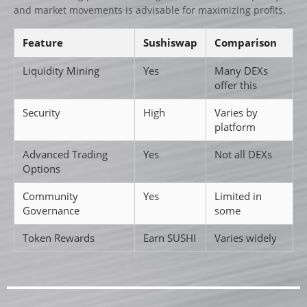
and market movements is advisable for maximizing profits.
Feature
Sushiswap
Comparison
Liquidity Mining
Yes
Many DEXs
offer this
Security
High
Varies by
platform
Advanced Trading
Yes
Not all DEXs
Options
Community
Yes
Limited in
Governance
some
Token Rewards
Earn SUSHI
Varies widely