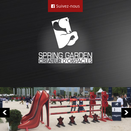
Suivez-nous