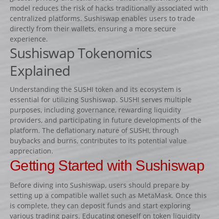
Lots d’obstacles de concours
model reduces the risk of hacks traditionally associated with
centralized platforms. Sushiswap enables users to trade
Lots d’obstacles d’entrainement
directly from their wallets, ensuring a more secure
AUTRES PRODUITS
experience.
Sushiswap Tokenomics
Porte-barres
Explained
Dressage
NEWS
Understanding the SUSHI token and its ecosystem is
essential for utilizing Sushiswap. SUSHI serves multiple
CONTACT
purposes, including governance, rewarding liquidity
providers, and participating in future developments of the
platform. The deflationary nature of SUSHI, through
buybacks and burns, contributes to its potential value
appreciation.
Getting Started with Sushiswap
Before diving into Sushiswap, users should prepare by
setting up a compatible wallet such as MetaMask. Once this
is complete, they can deposit funds and start exploring
various trading pairs. Educating oneself on token liquidity