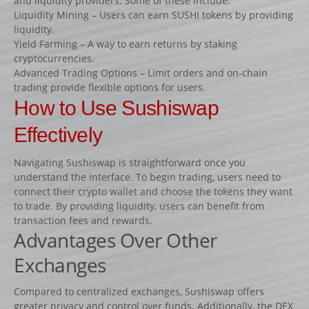
and liquidity providers. Some of these include:
Fiches
Liquidity Mining – Users can earn SUSHI tokens by providing
liquidity.
Rails « Système international » Métal galvanisé
Yield Farming – A way to earn returns by staking
cryptocurrencies.
BARRIÈRES
Advanced Trading Options – Limit orders and on-chain
trading provide flexible options for users.
Barrières de pied
How to Use Sushiswap
Barrières suspendues
Effectively
SOUS-BASSEMENTS
CAVALETTI
Navigating Sushiswap is straightforward once you
understand the interface. To begin trading, users need to
ACCESSOIRES
connect their crypto wallet and choose the tokens they want
RIVIÈRES ET BIDETS
to trade. By providing liquidity, users can benefit from
transaction fees and rewards.
Rivières
Advantages Over Other
Bidets
Exchanges
MURS
LOTS D’OBSTACLES
Compared to centralized exchanges, Sushiswap offers
greater privacy and control over funds. Additionally, the DEX