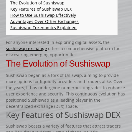
CATALOGUE PRODUITS
The Evolution of Sushiswap
Key Features of Sushiswap DEX
CHANDELIER
How to Use Sushiswap Effectively
Advantages Over Other Exchanges
Gamme Classique
Sushiswap Tokenomics Explained
Gamme Prestige
Gamme Aluminium
For anyone interested in exploring digital assets, the
sushiswap exchange
offers a comprehensive platform for
BARRES
discovering emerging opportunities.
Barre hors coeur
The Evolution of Sushiswap
Barre carrée
Sushiswap began as a fork of Uniswap, aiming to provide
Barre octogonale
more options for liquidity providers and traders alike. Over
the years, it has undergone numerous upgrades to enhance
Capuchons
user experience and security. This continuous evolution has
ECHELLES ET PALANQUES
positioned Sushiswap as a leading player in the
decentralized exchange (DEX) space.
Echelles
Key Features of Sushiswap DEX
Palanques
Sushiswap boasts a variety of features that attract traders
FICHES ET RAILS