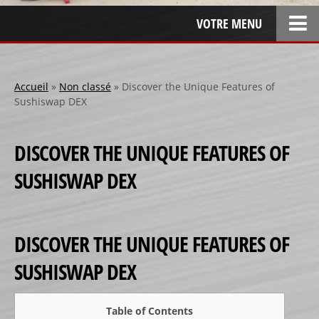
VOTRE MENU
ACCUEIL
L’ENTREPRISE
Accueil
»
Non classé
»
Discover the Unique Features of
Sushiswap DEX
LOCATION
SPONSOR
DISCOVER THE UNIQUE FEATURES OF
SPONSORS 1
SUSHISWAP DEX
SPONSORS 2
SPONSORS 3
PERSONNALISATION
DISCOVER THE UNIQUE FEATURES OF
RÉALISATIONS SPÉCIALES
SUSHISWAP DEX
CRÉATION
RÉFÉRENCES
Table of Contents