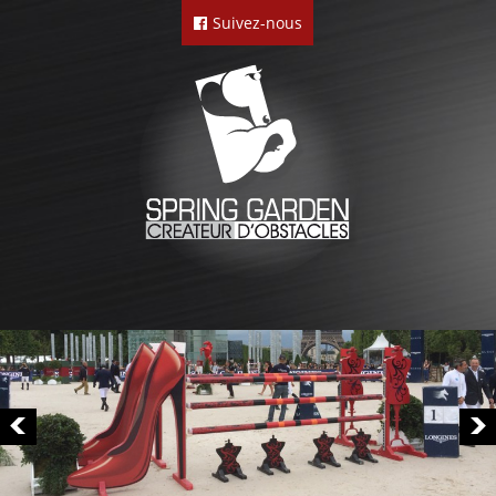
Suivez-nous