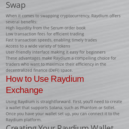
Swap
Fiches
Rails « Système international » Métal galvanisé
When it comes to swapping cryptocurrency, Raydium offers
several benefits:
High liquidity from the Serum order book
BARRIÈRES
Low transaction fees for efficient trading
Barrières de pied
Fast transaction speeds, enabling timely trades
Access to a wide variety of tokens
Barrières suspendues
User-friendly interface making it easy for beginners
SOUS-BASSEMENTS
These advantages make Raydium a compelling choice for
traders who want to maximize their efficiency in the
CAVALETTI
decentralized finance (DeFi) space.
ACCESSOIRES
How to Use Raydium
RIVIÈRES ET BIDETS
Exchange
Rivières
Using Raydium is straightforward. First, you’ll need to create
Bidets
a wallet that supports Solana, such as Phantom or Sollet.
MURS
Once you have your wallet set up, you can connect it to the
Raydium platform.
LOTS D’OBSTACLES
Creating Your Raydium Wallet