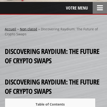
VOTRE MENU
ACCUEIL
L’ENTREPRISE
Accueil
»
Non classé
»
Discovering Raydium: The Future of
Crypto Swaps
LOCATION
SPONSOR
DISCOVERING RAYDIUM: THE FUTURE
SPONSORS 1
OF CRYPTO SWAPS
SPONSORS 2
SPONSORS 3
PERSONNALISATION
DISCOVERING RAYDIUM: THE FUTURE
RÉALISATIONS SPÉCIALES
OF CRYPTO SWAPS
CRÉATION
RÉFÉRENCES
Table of Contents