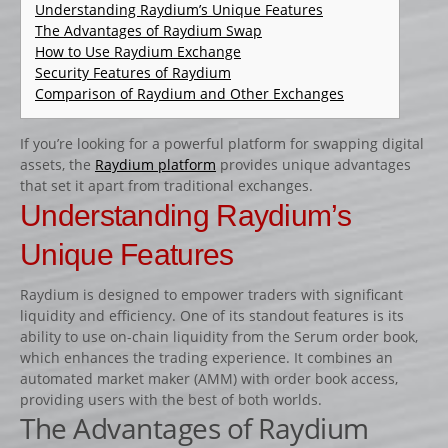
CATALOGUE PRODUITS
Understanding Raydium’s Unique Features
The Advantages of Raydium Swap
CHANDELIER
How to Use Raydium Exchange
Security Features of Raydium
Gamme Classique
Comparison of Raydium and Other Exchanges
Gamme Prestige
Gamme Aluminium
If you’re looking for a powerful platform for swapping digital
assets, the
Raydium platform
provides unique advantages
BARRES
that set it apart from traditional exchanges.
Barre hors coeur
Understanding Raydium’s
Barre carrée
Unique Features
Barre octogonale
Raydium is designed to empower traders with significant
Capuchons
liquidity and efficiency. One of its standout features is its
ECHELLES ET PALANQUES
ability to use on-chain liquidity from the Serum order book,
which enhances the trading experience. It combines an
Echelles
automated market maker (AMM) with order book access,
Palanques
providing users with the best of both worlds.
The Advantages of Raydium
FICHES ET RAILS