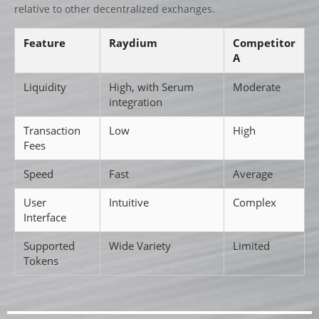
relative to other decentralized exchanges.
Feature
Raydium
Competitor
A
Liquidity
High, with Serum
Moderate
integration
Transaction
Low
High
Fees
Speed
Fast
Average
User
Intuitive
Complex
Interface
Supported
Wide Variety
Limited
Tokens