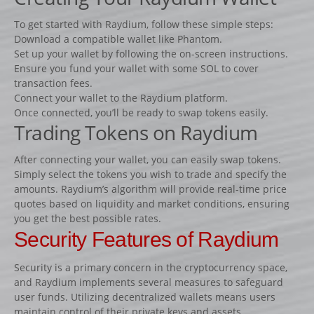
Lots d’obstacles de concours
To get started with Raydium, follow these simple steps:
Lots d’obstacles d’entrainement
Download a compatible wallet like Phantom.
AUTRES PRODUITS
Set up your wallet by following the on-screen instructions.
Ensure you fund your wallet with some SOL to cover
Porte-barres
transaction fees.
Dressage
Connect your wallet to the Raydium platform.
Once connected, you’ll be ready to swap tokens easily.
NEWS
Trading Tokens on Raydium
CONTACT
After connecting your wallet, you can easily swap tokens.
Simply select the tokens you wish to trade and specify the
amounts. Raydium’s algorithm will provide real-time price
quotes based on liquidity and market conditions, ensuring
you get the best possible rates.
Security Features of Raydium
Security is a primary concern in the cryptocurrency space,
and Raydium implements several measures to safeguard
user funds. Utilizing decentralized wallets means users
maintain control of their private keys and assets.