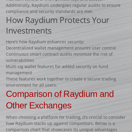
Additionally, Raydium undergoes regular audits to ensure
compliance and security standards are met.
How Raydium Protects Your
Investments
Here’s how Raydium enhances security:
Decentralized wallet management ensures user control
Continuous smart contract audits minimize the risk of
vulnerabilities
Multi-sig wallet features for added security on fund
management
These features work together to create a secure trading
environment for all users.
Comparison of Raydium and
Other Exchanges
When choosing a platform for trading, it’s crucial to consider
how Raydium stacks up against competitors. Below is a
comparison chart that showcases its unique advantages