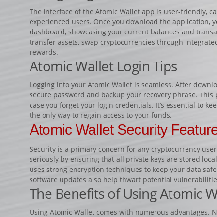
The interface of the Atomic Wallet app is user-friendly, c
experienced users. Once you download the application, you
dashboard, showcasing your current balances and transact
transfer assets, swap cryptocurrencies through integrate
rewards.
Atomic Wallet Login Tips
Logging into your Atomic Wallet is seamless. After downlo
secure password and backup your recovery phrase. This p
case you forget your login credentials. It’s essential to ke
the only way to regain access to your funds.
Atomic Wallet Security Featur
Security is a primary concern for any cryptocurrency user.
seriously by ensuring that all private keys are stored loc
uses strong encryption techniques to keep your data saf
software updates also help thwart potential vulnerabilitie
The Benefits of Using Atomic W
Using Atomic Wallet comes with numerous advantages. Not