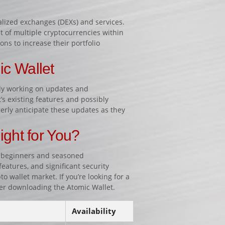
alized exchanges (DEXs) and services.
t of multiple cryptocurrencies within
ons to increase their portfolio
ic Wallet
ly working on updates and
s existing features and possibly
erly anticipate these updates as they
.
ight for You?
th beginners and seasoned
features, and significant security
 wallet market. If you’re looking for a
er downloading the Atomic Wallet.
Availability