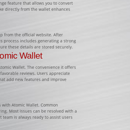
ange feature that allows you to convert
ake directly from the wallet enhances
 from the official website. After
his process includes generating a strong
re these details are stored securely.
omic Wallet
omic Wallet. The convenience it offers
 favorable reviews. Users appreciate
hat add new features and improve
ues with Atomic Wallet. Common
ring. Most issues can be resolved with a
t team is always ready to assist users