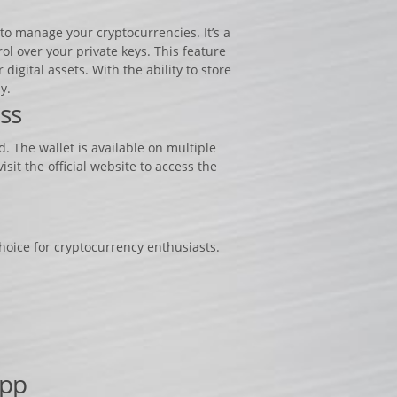
to manage your cryptocurrencies. It’s a
ol over your private keys. This feature
igital assets. With the ability to store
y.
ss
. The wallet is available on multiple
it the official website to access the
choice for cryptocurrency enthusiasts.
App