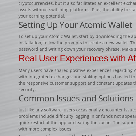
cryptocurrencies, but it also facilitates an excellent exch
assets without switching platforms. Plus, the ability to st
your earning potential.
Setting Up Your Atomic Wallet
To set up your Atomic Wallet, start by downloading the app
installation, follow the prompts to create a new wallet. T
password and writing down your recovery phrase. Make su
Real User Experiences with At
Many users have shared positive experiences regarding At
with integrated exchanges and staking options has led to
the responsive customer support and constant updates t
security.
Common Issues and Solutions
Just like any software, users occasionally encounter iss
problems include difficulty logging in or funds not appea
quick restart of the app or clearing the cache. The suppor
with more complex issues.