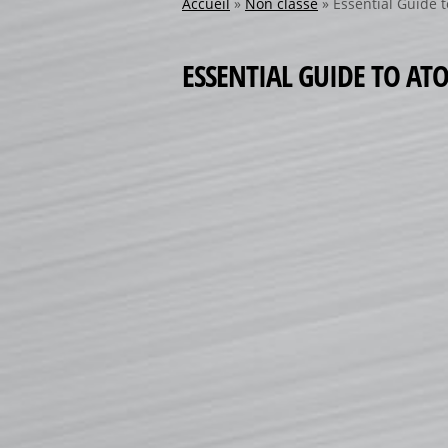
Accueil
»
Non classé
»
Essential Guide 
ESSENTIAL GUIDE TO A