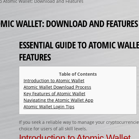
to Atomic Wallet: Download and Features
TOMIC WALLET: DOWNLOAD AND FEATURES
ESSENTIAL GUIDE TO ATOMIC WAL
FEATURES
Table of Contents
Introduction to Atomic Wallet
Atomic Wallet Download Process
Key Features of Atomic Wallet
Navigating the Atomic Wallet App
Atomic Wallet Login Tips
If you seek a reliable way to manage your cryptocurrencie
choice for users of all skill levels.
Introduction to Atomic Wallet