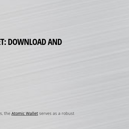
LET: DOWNLOAD AND
s, the
Atomic Wallet
serves as a robust