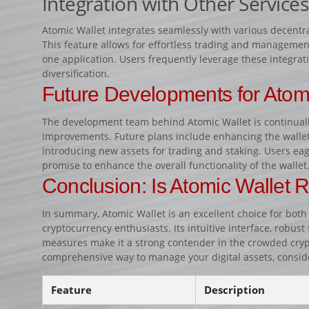
Integration with Other Services
Atomic Wallet integrates seamlessly with various decentr
This feature allows for effortless trading and managemen
one application. Users frequently leverage these integrati
diversification.
Future Developments for Atom
The development team behind Atomic Wallet is continual
improvements. Future plans include enhancing the wallet’
introducing new assets for trading and staking. Users eag
promise to enhance the overall functionality of the wallet
Conclusion: Is Atomic Wallet R
In summary, Atomic Wallet is an excellent choice for bo
cryptocurrency enthusiasts. Its intuitive interface, robust 
measures make it a strong contender in the crowded crypto
comprehensive way to manage your digital assets, consid
Feature
Description