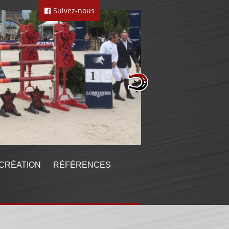
Suivez-nous
CRÉATION
RÉFÉRENCES