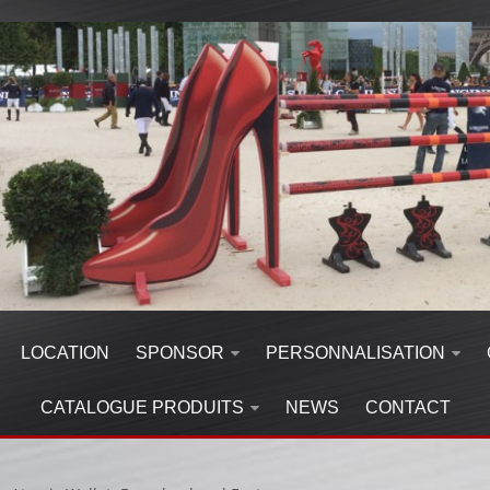
LOCATION
SPONSOR
PERSONNALISATION
CATALOGUE PRODUITS
NEWS
CONTACT