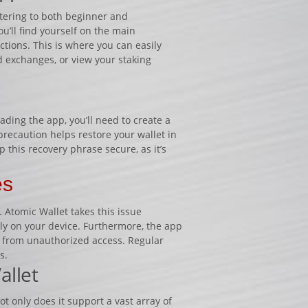
atering to both beginner and
’ll find yourself on the main
ions. This is where you can easily
d exchanges, or view your staking
ading the app, you’ll need to create a
recaution helps restore your wallet in
ep this recovery phrase secure, as it’s
es
 Atomic Wallet takes this issue
ally on your device. Furthermore, the app
e from unauthorized access. Regular
s.
allet
 only does it support a vast array of