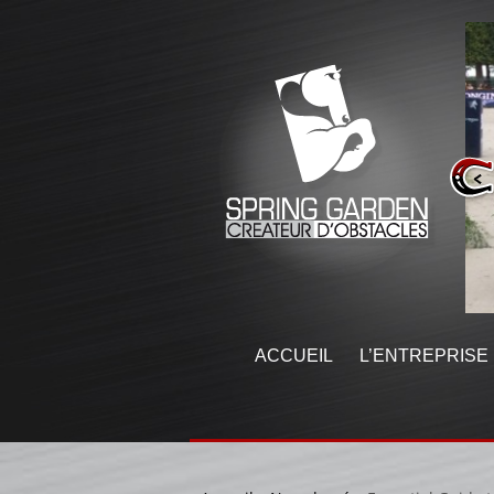
ACCUEIL
L’ENTREPRISE