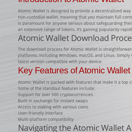
Atomic Wallet is designed to provide a decentralized way 
non-custodial wallet, meaning that you maintain full contr
is paramount for anyone serious about safeguarding their d
an extensive range of tokens, it’s gaining popularity rapidl
Atomic Wallet Download Proce
The download process for Atomic Wallet is straightforward
platforms, including Windows, macOS, and Linux. Simply vis
latest version compatible with your device.
Key Features of Atomic Wallet
Atomic Wallet is packed with features that make it a top 
Some of the standout features include:
Support for over 500 cryptocurrencies
Built-in exchange for instant swaps
Access to staking with various coins
User-friendly interface
Multi-platform compatibility
Navigating the Atomic Wallet 