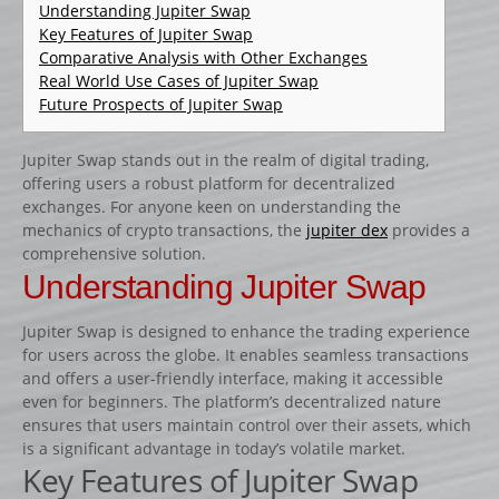
CATALOGUE PRODUITS
Understanding Jupiter Swap
Key Features of Jupiter Swap
CHANDELIER
Comparative Analysis with Other Exchanges
Real World Use Cases of Jupiter Swap
Gamme Classique
Future Prospects of Jupiter Swap
Gamme Prestige
Gamme Aluminium
Jupiter Swap stands out in the realm of digital trading,
offering users a robust platform for decentralized
BARRES
exchanges. For anyone keen on understanding the
Barre hors coeur
mechanics of crypto transactions, the
jupiter dex
provides a
comprehensive solution.
Barre carrée
Understanding Jupiter Swap
Barre octogonale
Jupiter Swap is designed to enhance the trading experience
Capuchons
for users across the globe. It enables seamless transactions
ECHELLES ET PALANQUES
and offers a user-friendly interface, making it accessible
even for beginners. The platform’s decentralized nature
Echelles
ensures that users maintain control over their assets, which
Palanques
is a significant advantage in today’s volatile market.
Key Features of Jupiter Swap
FICHES ET RAILS