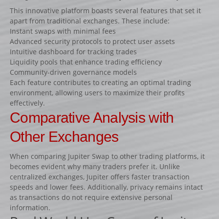
Fiches
This innovative platform boasts several features that set it
apart from traditional exchanges. These include:
Rails « Système international » Métal galvanisé
Instant swaps with minimal fees
Advanced security protocols to protect user assets
BARRIÈRES
Intuitive dashboard for tracking trades
Liquidity pools that enhance trading efficiency
Barrières de pied
Community-driven governance models
Barrières suspendues
Each feature contributes to creating an optimal trading
environment, allowing users to maximize their profits
SOUS-BASSEMENTS
effectively.
CAVALETTI
Comparative Analysis with
ACCESSOIRES
Other Exchanges
RIVIÈRES ET BIDETS
When comparing Jupiter Swap to other trading platforms, it
Rivières
becomes evident why many traders prefer it. Unlike
Bidets
centralized exchanges, Jupiter offers faster transaction
speeds and lower fees. Additionally, privacy remains intact
MURS
as transactions do not require extensive personal
LOTS D’OBSTACLES
information.