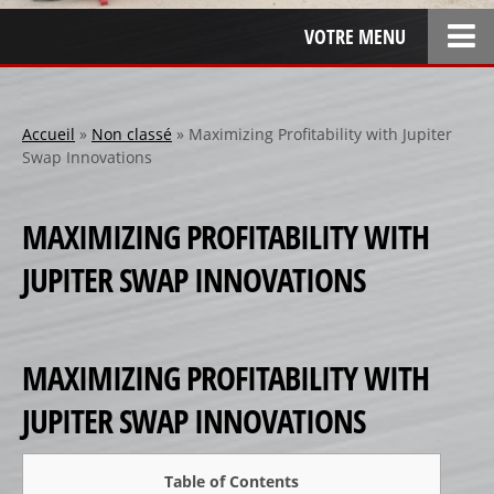
VOTRE MENU
ACCUEIL
L’ENTREPRISE
Accueil
»
Non classé
»
Maximizing Profitability with Jupiter
Swap Innovations
LOCATION
SPONSOR
MAXIMIZING PROFITABILITY WITH
SPONSORS 1
JUPITER SWAP INNOVATIONS
SPONSORS 2
SPONSORS 3
PERSONNALISATION
MAXIMIZING PROFITABILITY WITH
RÉALISATIONS SPÉCIALES
JUPITER SWAP INNOVATIONS
CRÉATION
RÉFÉRENCES
Table of Contents