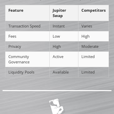
Feature
Jupiter
Competitors
Swap
Transaction Speed
Instant
Varies
Fees
Low
High
Privacy
High
Moderate
Community
Active
Limited
Governance
Liquidity Pools
Available
Limited