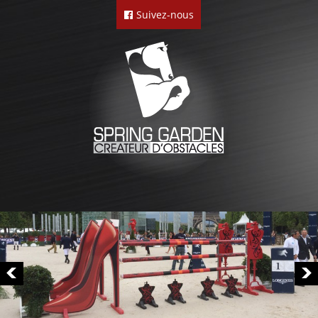
Suivez-nous