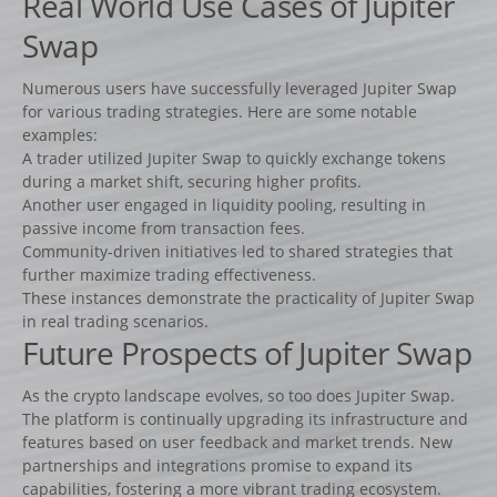
Real World Use Cases of Jupiter
Lots d’obstacles de concours
Swap
Lots d’obstacles d’entrainement
AUTRES PRODUITS
Numerous users have successfully leveraged Jupiter Swap
for various trading strategies. Here are some notable
Porte-barres
examples:
Dressage
A trader utilized Jupiter Swap to quickly exchange tokens
during a market shift, securing higher profits.
NEWS
Another user engaged in liquidity pooling, resulting in
CONTACT
passive income from transaction fees.
Community-driven initiatives led to shared strategies that
further maximize trading effectiveness.
These instances demonstrate the practicality of Jupiter Swap
in real trading scenarios.
Future Prospects of Jupiter Swap
As the crypto landscape evolves, so too does Jupiter Swap.
The platform is continually upgrading its infrastructure and
features based on user feedback and market trends. New
partnerships and integrations promise to expand its
capabilities, fostering a more vibrant trading ecosystem.